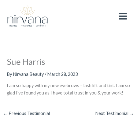
Skip
MAIN
After 3 wonderful years, we are making a
small
to
adjustment to the pricing of selected
services
to continue providing you with the
MEN
content
Book Now!
highest quality treatments and experience.
Thank you for your continued support and
loyalty.
Sue Harris
By
Nirvana Beauty
/
March 28, 2023
I am so happy with my new eyebrows – lash lift and tint. I am so
glad I’ve found you as I have total trust in you & your work!
←
Previous Testimonial
Next Testimonial
→