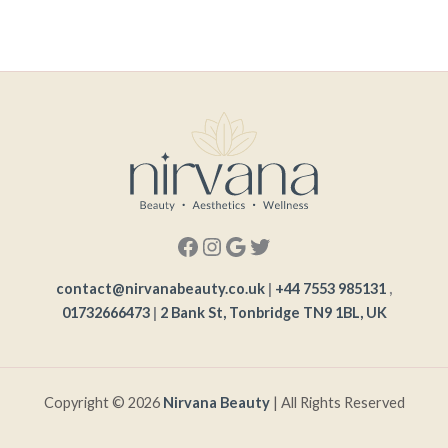
contact@nirvanabeauty.co.uk
|
+44 7553 985131
,
01732666473
|
2 Bank St, Tonbridge TN9 1BL, UK
Copyright © 2026
Nirvana Beauty
| All Rights Reserved