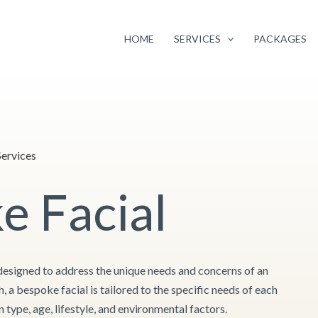
Facebook
Instagram
Google
Twitter
 pricing of selected services
to continue providing you with the highest q
your continued support and loyalty.
HOME
SERVICES
PACKAGES
ervices
e Facial
designed to address the unique needs and concerns of an
h, a bespoke facial is tailored to the specific needs of each
n type, age, lifestyle, and environmental factors.