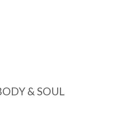
BODY & SOUL
e You To