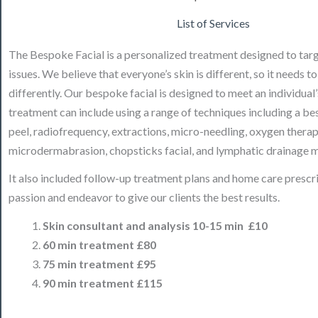
List of Services
The Bespoke Facial is a personalized treatment designed to targ
issues. We believe that everyone’s skin is different, so it needs t
differently. Our bespoke facial is designed to meet an individual
treatment can include using a range of techniques including a b
peel, radiofrequency, extractions, micro-needling, oxygen therap
microdermabrasion, chopsticks facial, and lymphatic drainage 
It also included follow-up treatment plans and home care prescr
passion and endeavor to give our clients the best results.
Skin consultant and analysis 10-15 min
£10
60 min treatment £80
75 min treatment £95
90 min treatment £115