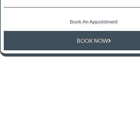
Book An Appointment
BOOK NOW