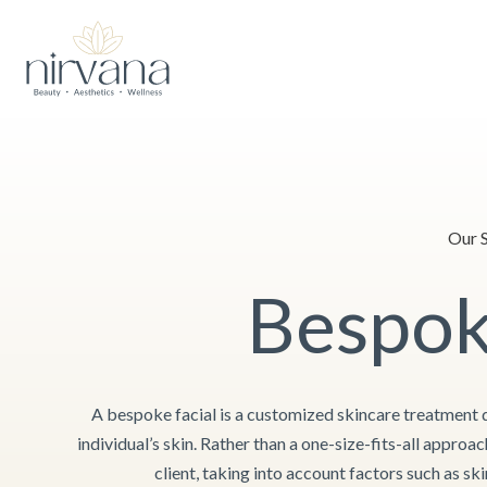
Skip
After 3 wonderful years, we are making a
small adjustment to the
to
content
Our S
Bespok
A bespoke facial is a customized skincare treatment 
individual’s skin. Rather than a one-size-fits-all approac
client, taking into account factors such as ski