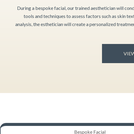
During a bespoke facial, our trained aesthetician will cond
tools and techniques to assess factors such as skin tex
analysis, the esthetician will create a personalized treatm
VIEW
Bespoke Facial