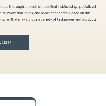
uct a thorough analysis of the client’s skin, using specialized
ture, hydration levels, and areas of concern. Based on this
ent plan that may include a variety of techniques and products.
 LIST