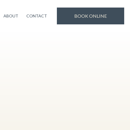
uality treatments and experience. Thank you for
Book Now!
BOOK ONLINE
ABOUT
CONTACT