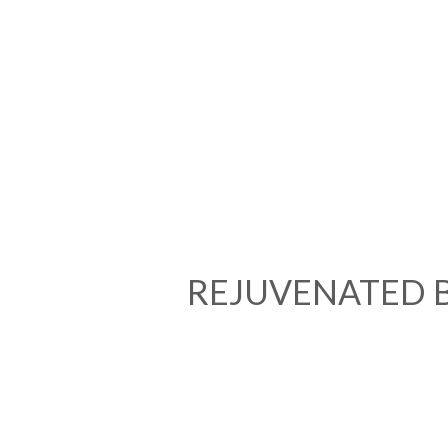
REJUVENATED 
We Welcom