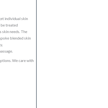
et individual skin
o be treated
’s skin needs. The
espoke blended skin
y,
massage.
iptions. We care with