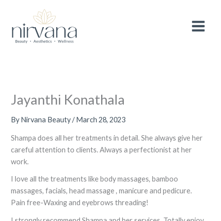
Skip
MAIN
After 3 wonderful years, we are making a
small
to
adjustment to the pricing of selected
services
to continue providing you with the
MEN
content
Book Now!
highest quality treatments and experience.
Thank you for your continued support and
loyalty.
Jayanthi Konathala
By
Nirvana Beauty
/
March 28, 2023
Shampa does all her treatments in detail. She always give her
careful attention to clients. Always a perfectionist at her
work.
I love all the treatments like body massages, bamboo
massages, facials, head massage , manicure and pedicure.
Pain free-Waxing and eyebrows threading!
I strongly recommend Shampa and her services. Totally enjoy