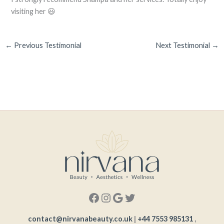
visiting her 😃
←
Previous Testimonial
Next Testimonial
→
contact@nirvanabeauty.co.uk
|
+44 7553 985131
,