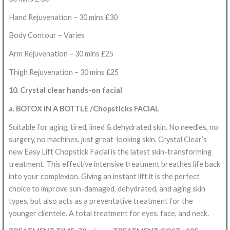
Hand Rejuvenation – 30 mins £30
Body Contour – Varies
Arm Rejuvenation – 30 mins £25
Thigh Rejuvenation – 30
mins
£25
10. Crystal clear hands-on facial
a. BOTOX IN A BOTTLE /Chopsticks FACIAL
Suitable for aging, tired, lined & dehydrated skin.
No needles, no
surgery, no machines, just great-looking skin. Crystal Clear’s
new Easy Lift Chopstick Facial is the latest skin-transforming
treatment.
This effective intensive treatment breathes life back
into your complexion. Giving an instant lift it is the perfect
choice to improve sun-damaged, dehydrated, and aging skin
types, but also acts as a preventative treatment for the
younger clientele. A total treatment for eyes, face, and neck.