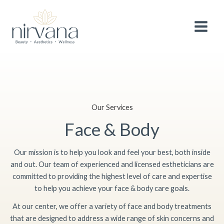
Skip
Facebook
Instagram
Google
Twitter
MAIN
After 3 wonderful years, we are making a
small
to
adjustment to the pricing of selected
services
to continue providing you with the
MEN
content
Book Now!
highest quality treatments and experience.
Thank you for your continued support and
loyalty.
Our Services
Face & Body
Our mission is to help you look and feel your best, both inside
and out. Our team of experienced and licensed estheticians are
committed to providing the highest level of care and expertise
to help you achieve your face & body care goals.
At our center, we offer a variety of face and body treatments
that are designed to address a wide range of skin concerns and