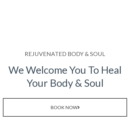
REJUVENATED BODY & SOUL
We Welcome You To Heal
Your Body & Soul
BOOK NOW