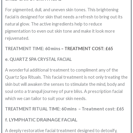
For pigmented, dull, and uneven skin tones.
This brightening
facial is designed for skin that needs a refresh to bring out its
natural glow. The active ingredients help to reduce
pigmentation to even out skin tone and make it look more
rejuvenated.
TREATMENT TIME: 60
mins
– TREATMENT COST: £65
e. QUARTZ SPA CRYSTAL FACIAL
A wonderful additional treatment to compliment any of the
Quartz Spa Rituals. This facial treatment is not only treating the
skin but will awaken the senses to stimulate the mind, body and
soul onto a tranquil journey of pure bliss. A prescription facial
which we can tailor to suit your skin needs.
TREATMENT RITUAL TIME: 60 mins – Treatment cost: £65
f. LYMPHATIC DRAINAGE FACIAL
A deeply restorative facial treatment designed to detoxify,