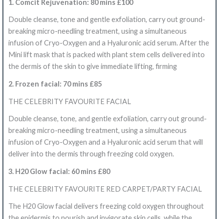
1. Comcit Rejuvenation: 80 mins £100
Double cleanse, tone and gentle exfoliation, carry out ground-
breaking micro-needling treatment, using a simultaneous
infusion of Cryo-Oxygen and a Hyaluronic acid serum. After the
Mini lift mask that is packed with plant stem cells delivered into
the dermis of the skin to give immediate lifting, firming
2. Frozen facial: 70 mins £85
THE CELEBRITY FAVOURITE FACIAL
Double cleanse, tone, and gentle exfoliation, carry out ground-
breaking micro-needling treatment, using a simultaneous
infusion of Cryo-Oxygen and a Hyaluronic acid serum that will
deliver into the dermis through freezing cold oxygen.
3. H20 Glow facial: 60 mins £80
THE CELEBRITY FAVOURITE RED CARPET/PARTY FACIAL
The H20 Glow facial delivers freezing cold oxygen throughout
the epidermis to nourish and invigorate skin cells, while the