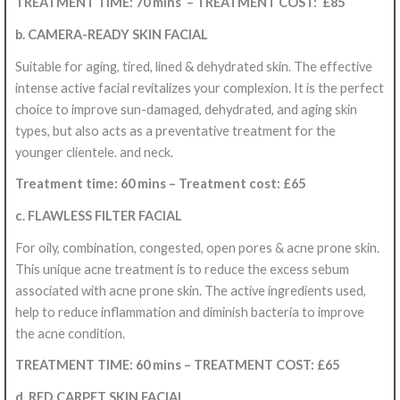
TREATMENT TIME: 70 mins – TREATMENT COST: £85
b. CAMERA-READY SKIN FACIAL
Suitable for aging, tired, lined & dehydrated skin. The effective
intense active facial revitalizes your complexion. It is the perfect
choice to improve sun-damaged, dehydrated, and aging skin
types, but also acts as a preventative treatment for the
younger clientele. and neck.
Treatment time: 60 mins – Treatment cost: £65
c. FLAWLESS FILTER FACIAL
For oily, combination, congested, open pores & acne prone skin.
This unique acne treatment is to reduce the excess sebum
associated with acne prone skin. The active ingredients used,
help to reduce inflammation and diminish bacteria to improve
the acne condition.
TREATMENT TIME: 60 mins – TREATMENT COST: £65
d. RED CARPET SKIN FACIAL