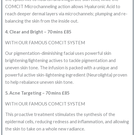
COMCIT Microchanneling action allows Hyaluronic Acid to
reach deeper dermal layers via microchannels; plumping and re-
balancing the skin from the inside out.
4. Clear and Bright – 70 mins £85
WITH OUR FAMOUS COMCIT SYSTEM
Our pigmentation-diminishing facial uses powerful skin
brightening/lightening actives to tackle pigmentation and
uneven skin tone. The infusion is packed with a unique and
powerful active skin-lightening ingredient (Neurolighta) proven
to help rebalance uneven skin tone.
5. Acne Targeting – 70 mins £85
WITH OUR FAMOUS COMCIT SYSTEM
This proactive treatment stimulates the synthesis of the
epidermal cells, reducing redness and inflammation, and allowing
the skin to take on a whole new radiance.