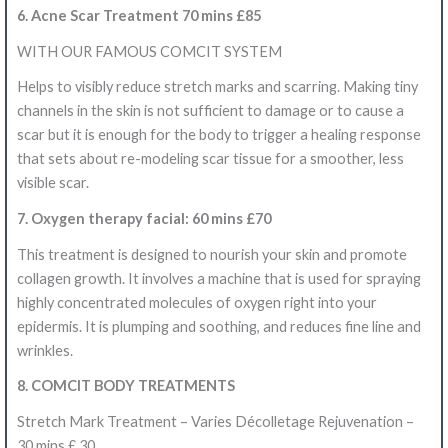
6. Acne Scar Treatment 70 mins £85
WITH OUR FAMOUS COMCIT SYSTEM
Helps to visibly reduce stretch marks and scarring. Making tiny
channels in the skin is not sufficient to damage or to cause a
scar but it is enough for the body to trigger a healing response
that sets about re-modeling scar tissue for a smoother, less
visible scar.
7. Oxygen therapy facial: 60 mins £70
This treatment is designed to nourish your skin and promote
collagen growth. It involves a machine that is used for spraying
highly concentrated molecules of oxygen right into your
epidermis. It is plumping and soothing, and reduces fine line and
wrinkles.
8. COMCIT BODY TREATMENTS
Stretch Mark Treatment – Varies Décolletage Rejuvenation –
30 mins £ 30