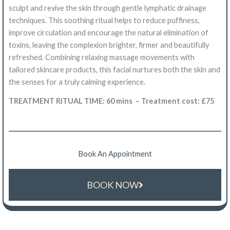
sculpt and revive the skin through gentle lymphatic drainage
techniques. This soothing ritual helps to reduce puffiness,
improve circulation and encourage the natural elimination of
toxins, leaving the complexion brighter, firmer and beautifully
refreshed. Combining relaxing massage movements with
tailored skincare products, this facial nurtures both the skin and
the senses for a truly calming experience.
TREATMENT RITUAL TIME: 60 mins – Treatment cost: £75
Book An Appointment
BOOK NOW