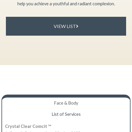
help you achieve a youthful and radiant complexion.
VIEW LIST
Face & Body​
List of Services
Crystal Clear Comcit ™