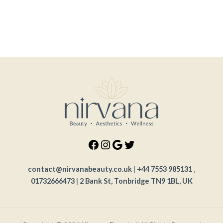
contact@nirvanabeauty.co.uk
|
+44 7553 985131
,
01732666473
|
2 Bank St, Tonbridge TN9 1BL, UK