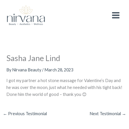
Skip
MAIN
After 3 wonderful years, we are making a
small
to
adjustment to the pricing of selected
services
to continue providing you with the
MEN
content
Book Now!
highest quality treatments and experience.
Thank you for your continued support and
loyalty.
Sasha Jane Lind
By
Nirvana Beauty
/
March 28, 2023
I got my partner a hot stone massage for Valentine’s Day and
he was over the moon, just what he needed with his tight back!
Done him the world of good – thank you 😊
←
Previous Testimonial
Next Testimonial
→