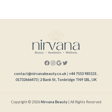
contact@nirvanabeauty.co.uk
|
+44 7553 985131
,
01732666473
|
2 Bank St, Tonbridge TN9 1BL, UK
Copyright © 2026
Nirvana Beauty
| All Rights Reserved