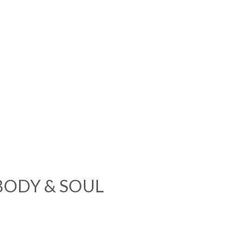
BODY & SOUL