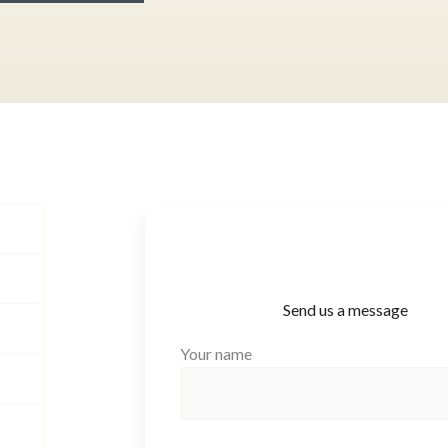
Send us a message
Your name