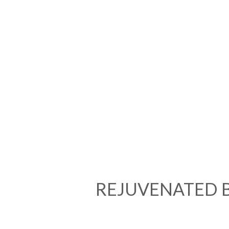
REJUVENATED 