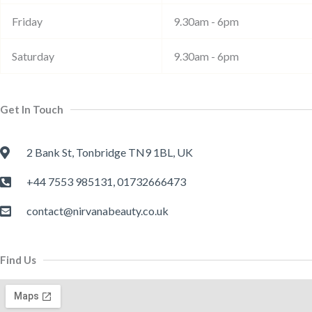
Friday
9.30am - 6pm
Saturday
9.30am - 6pm
Get In Touch
2 Bank St, Tonbridge TN9 1BL, UK
+44 7553 985131, 01732666473
contact@nirvanabeauty.co.uk
Find Us