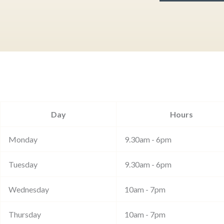
Day
Hours
Monday
9.30am - 6pm
Tuesday
9.30am - 6pm
Wednesday
10am - 7pm
Thursday
10am - 7pm