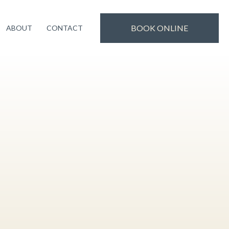
uality treatments and experience. Thank you for
Book Now!
BOOK ONLINE
ABOUT
CONTACT