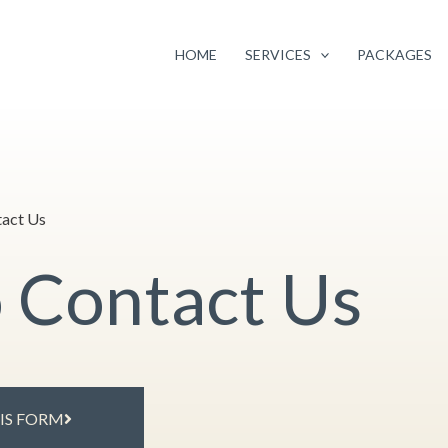
Facebook
Instagram
Google
Twitter
 pricing of selected services
to continue providing you with the highest q
your continued support and loyalty.
HOME
SERVICES
PACKAGES
act Us
o Contact Us
HIS FORM