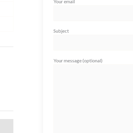
Your email
Subject
Your message (optional)